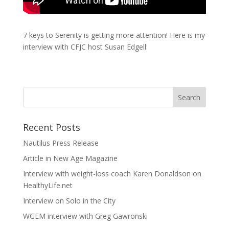
7 keys to Serenity is getting more attention! Here is my
interview with CFJC host Susan Edgell:
Recent Posts
Nautilus Press Release
Article in New Age Magazine
Interview with weight-loss coach Karen Donaldson on
HealthyLife.net
Interview on Solo in the City
WGEM interview with Greg Gawronski