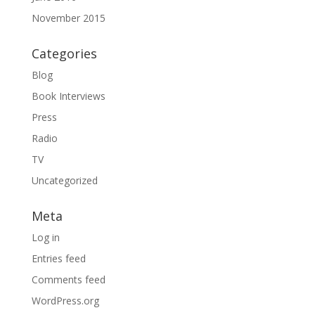
November 2015
Categories
Blog
Book Interviews
Press
Radio
TV
Uncategorized
Meta
Log in
Entries feed
Comments feed
WordPress.org