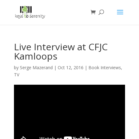
Live Interview at CFJC
Kamloops
by
Serge Mazerand
|
Oct 12, 2016
|
Book Interviews
,
TV