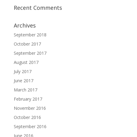
Recent Comments
Archives
September 2018
October 2017
September 2017
August 2017
July 2017
June 2017
March 2017
February 2017
November 2016
October 2016
September 2016
June 2016