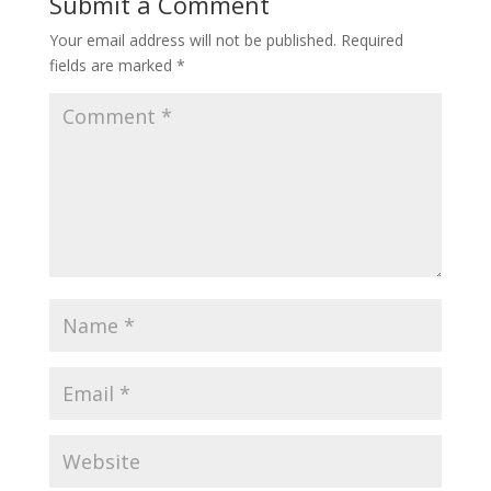
Submit a Comment
Your email address will not be published.
Required
fields are marked
*