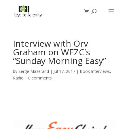
Interview with Orv
Graham on WEZC’s
“Sunday Morning Easy”
by
Serge Mazerand
|
Jul 17, 2017
|
Book Interviews
,
Radio
|
0 comments