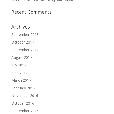
Recent Comments
Archives
September 2018
October 2017
September 2017
August 2017
July 2017
June 2017
March 2017
February 2017
November 2016
October 2016
September 2016