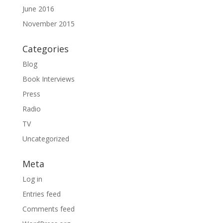
June 2016
November 2015
Categories
Blog
Book Interviews
Press
Radio
TV
Uncategorized
Meta
Log in
Entries feed
Comments feed