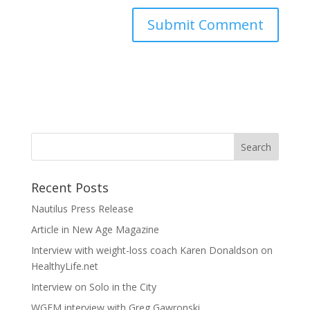
Recent Posts
Nautilus Press Release
Article in New Age Magazine
Interview with weight-loss coach Karen Donaldson on
HealthyLife.net
Interview on Solo in the City
WGEM interview with Greg Gawronski