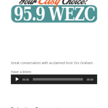
Great conversation with acclaimed host Orv Graham.
Have a listen:
Audio
00:00
00:00
Player